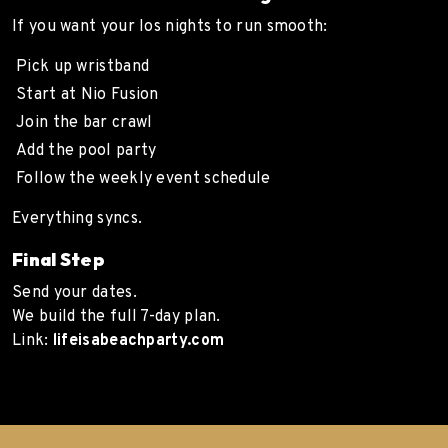
If you want your Ios nights to run smooth:
Pick up wristband
Start at Nio Fusion
Join the bar crawl
Add the pool party
Follow the weekly event schedule
Everything syncs.
Final Step
Send your dates.
We build the full 7-day plan.
Link:
lifeisabeachparty.com