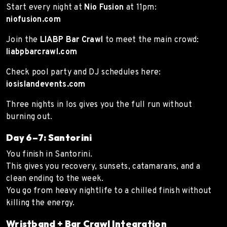
Start every night at
Nio Fusion
at 11pm:
niofusion.com
Join the
LIABP Bar Crawl
to meet the main crowd:
liabpbarcrawl.com
Check pool party and DJ schedules here:
iosislandevents.com
Three nights in Ios gives you the full run without
burning out.
Day 6–7: Santorini
You finish in Santorini.
This gives you recovery, sunsets, catamarans, and a
clean ending to the week.
You go from heavy nightlife to a chilled finish without
killing the energy.
Wristband + Bar Crawl Integration