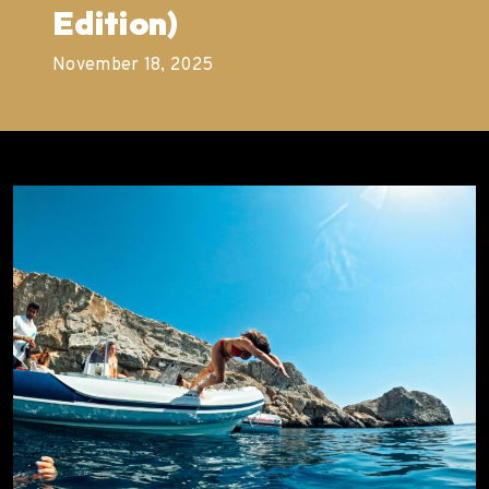
Edition)
November 18, 2025