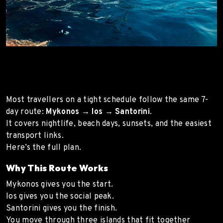
Most travellers on a tight schedule follow the same 7-
day route:
Mykonos → Ios → Santorini
.
It covers nightlife, beach days, sunsets, and the easiest
transport links.
Here’s the full plan.
Why This Route Works
Mykonos gives you the start.
Ios gives you the social peak.
Santorini gives you the finish.
You move through three islands that fit together