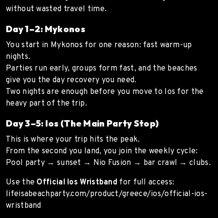
without wasted travel time.
Day 1–2: Mykonos
You start in Mykonos for one reason: fast warm-up
nights.
Parties run early, groups form fast, and the beaches
give you the day recovery you need.
Two nights are enough before you move to Ios for the
heavy part of the trip.
Day 3–5: Ios (The Main Party Stop)
This is where your trip hits the peak.
From the second you land, you join the weekly cycle:
Pool party → sunset → Nio Fusion → bar crawl → clubs.
Use the
Official Ios Wristband
for full access:
lifeisabeachparty.com/product/greece/ios/official-ios-
wristband