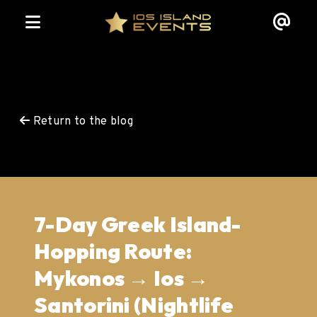
Return to the blog
7-Day Greek Island-
Hopping Route:
Mykonos → Ios →
Santorini (Nightlife