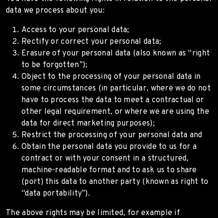
data we process about you:
Access to your personal data;
Rectify or correct your personal data;
Erasure of your personal data (also known as “right
to be forgotten”);
Object to the processing of your personal data in
some circumstances (in particular, where we do not
have to process the data to meet a contractual or
other legal requirement, or where we are using the
data for direct marketing purposes);
Restrict the processing of your personal data and
Obtain the personal data you provide to us for a
contract or with your consent in a structured,
machine-readable format and to ask us to share
(port) this data to another party (known as right to
“data portability”).
The above rights may be limited, for example if