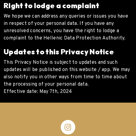
Right to lodge a complaint
We hope we can address any queries or issues you have
in respect of your personal data. If you have any
unresolved concerns, you have the right to lodge a
complaint to the Hellenic Data Protection Authority.
Updates to this Privacy Notice
This Privacy Notice is subject to updates and such
updates will be published on this website / app. We may
also notify you in other ways from time to time about
the processing of your personal data.
Effective date: May 7th, 2024