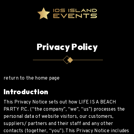
Privacy Policy
return to the home page
Introduction
This Privacy Notice sets out how LIFE IS A BEACH
PARTY P.C. (“the company”, “we”, “us”) processes the
personal data of website visitors, our customers,
suppliers/ partners and their staff and any other
contacts (together, “you”). This Privacy Notice includes