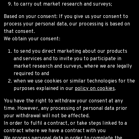
to carry out market research and surveys;
Based on your consent: If you give us your consent to
process your personal data, our processing is based on
that consent.
We obtain your consent:
to send you direct marketing about our products
and services and to invite you to participate in
market research and surveys, where we are legally
required to and
when we use cookies or similar technologies for the
purposes explained in our
policy on cookies
.
You have the right to withdraw your consent at any
time. However, any processing of personal data prior
your withdrawal will not be affected.
In order to fulfil a contract, or take steps linked to a
contract where we have a contract with you
We process personal data in order to complete the