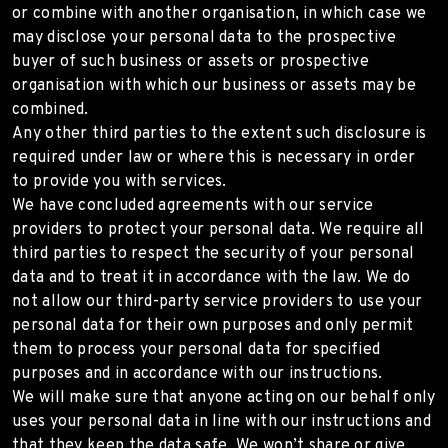
or combine with another organisation, in which case we
may disclose your personal data to the prospective
buyer of such business or assets or prospective
organisation with which our business or assets may be
combined.
Any other third parties to the extent such disclosure is
required under law or where this is necessary in order
to provide you with services.
We have concluded agreements with our service
providers to protect your personal data. We require all
third parties to respect the security of your personal
data and to treat it in accordance with the law. We do
not allow our third-party service providers to use your
personal data for their own purposes and only permit
them to process your personal data for specified
purposes and in accordance with our instructions.
We will make sure that anyone acting on our behalf only
uses your personal data in line with our instructions and
that they keep the data safe. We won’t share or give