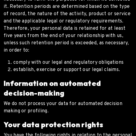
it. Retention periods are determined based on the type
of record, the nature of the activity, product or service
and the applicable legal or regulatory requirements.
Therefore, your personal data is retained for at least
five years from the end of your relationship with us,
unless such retention period is exceeded, as necessary,
in order to:
comply with our legal and regulatory obligations
establish, exercise or support our legal claims.
Information on automated
decision-making
We do not process your data for automated decision
making or profiling.
Your data protection rights
You have the following rights in relation to the personal