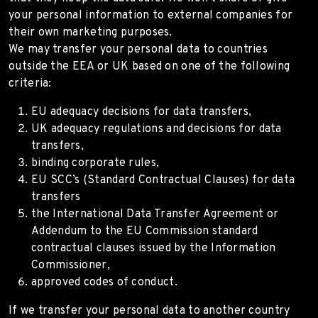
your personal information to external companies for
their own marketing purposes.
We may transfer your personal data to countries
outside the EEA or UK based on one of the following
criteria:
EU adequacy decisions for data transfers,
UK adequacy regulations and decisions for data
transfers,
binding corporate rules,
EU SCC’s (Standard Contractual Clauses) for data
transfers
the International Data Transfer Agreement or
Addendum to the EU Commission standard
contractual clauses issued by the Information
Commissioner,
approved codes of conduct.
If we transfer your personal data to another country