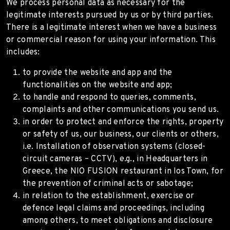
We process personal data as necessary for the
legitimate interests pursued by us or by third parties.
There is a legitimate interest when we have a business
or commercial reason for using your information. This
includes:
to provide the website and app and the
functionalities on the website and app;
to handle and respond to queries, comments,
complaints and other communications you send us.
in order to protect and enforce the rights, property
or safety of us, our business, our clients or others,
i.e. Installation of observation systems (closed-
circuit cameras – CCTV), e.g., in Headquarters in
Greece, the NIO FUSION restaurant in Ios Town, for
the prevention of criminal acts or sabotage;
in relation to the establishment, exercise or
defence legal claims and proceedings, including
among others, to meet obligations and disclosure