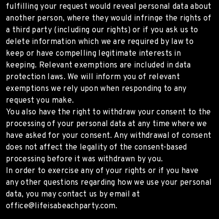
fulfilling your request would reveal personal data about
another person, where they would infringe the rights of
a third party (including our rights) or if you ask us to
delete information which we are required by law to
keep or have compelling legitimate interests in
keeping. Relevant exemptions are included in data
protection laws. We will inform you of relevant
exemptions we rely upon when responding to any
request you make.
You also have the right to withdraw your consent to the
processing of your personal data at any time where we
have asked for your consent. Any withdrawal of consent
does not affect the legality of the consent-based
processing before it was withdrawn by you.
In order to exercise any of your rights or if you have
any other questions regarding how we use your personal
data, you may contact us by email at
office@lifeisabeachparty.com.