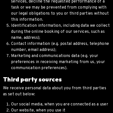
services, decline the requested performance of a
task or we may be prevented from complying with
our legal obligations to you or third parties without
this information.
Identification information, including data we collect
during the online booking of our services, such as
name, address);
Contact information (e.g. postal address, telephone
number, email address);
Marketing and communications data (e.g. your
preferences in receiving marketing from us, your
communication preferences).
Third party sources
We receive personal data about you from third parties
as set out below:
Our social media, when you are connected as a user
Our website, when you use it