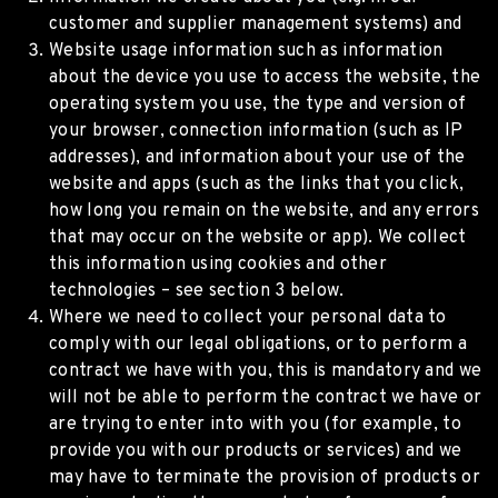
customer and supplier management systems) and
Website usage information such as information
about the device you use to access the website, the
operating system you use, the type and version of
your browser, connection information (such as IP
addresses), and information about your use of the
website and apps (such as the links that you click,
how long you remain on the website, and any errors
that may occur on the website or app). We collect
this information using cookies and other
technologies – see section 3 below.
Where we need to collect your personal data to
comply with our legal obligations, or to perform a
contract we have with you, this is mandatory and we
will not be able to perform the contract we have or
are trying to enter into with you (for example, to
provide you with our products or services) and we
may have to terminate the provision of products or