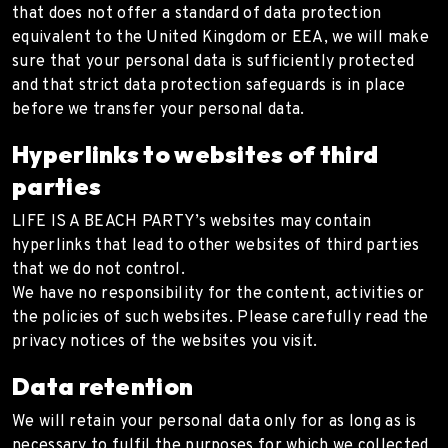
that does not offer a standard of data protection
equivalent to the United Kingdom or EEA, we will make
sure that your personal data is sufficiently protected
and that strict data protection safeguards is in place
before we transfer your personal data.
Hyperlinks to websites of third
parties
LIFE IS A BEACH PARTY’s websites may contain
hyperlinks that lead to other websites of third parties
that we do not control.
We have no responsibility for the content, activities or
the policies of such websites. Please carefully read the
privacy notices of the websites you visit.
Data retention
We will retain your personal data only for as long as is
necessary to fulfil the purposes for which we collected