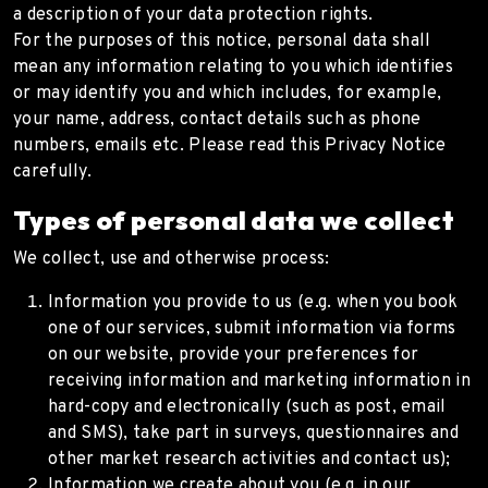
a description of your data protection rights.
For the purposes of this notice, personal data shall
mean any information relating to you which identifies
or may identify you and which includes, for example,
your name, address, contact details such as phone
numbers, emails etc. Please read this Privacy Notice
carefully.
Types of personal data we collect
We collect, use and otherwise process:
Information you provide to us (e.g. when you book
one of our services, submit information via forms
on our website, provide your preferences for
receiving information and marketing information in
hard-copy and electronically (such as post, email
and SMS), take part in surveys, questionnaires and
other market research activities and contact us);
Information we create about you (e.g. in our