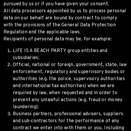
pursued by us or if you have given your consent.
All data processors appointed by us to process personal
data on our behalf are bound by contract to comply
with the provisions of the General Data Protection
Regulation and the applicable laws.
Recipients of personal data may be, for example:
LIFE IS A BEACH PARTY group entities and
subsidiaries;
Official, national or foreign, government, state, law
enforcement, regulatory and supervisory bodies or
authorities (e.g. the police, supervisory authorities
and international tax authorities) when we are
required by law, when requested and in order to
prevent any unlawful actions (e.g. fraud or money
laundering);
Business partners, professional advisers, suppliers
and sub-contractors for the performance of any
contract we enter into with them or you. Including