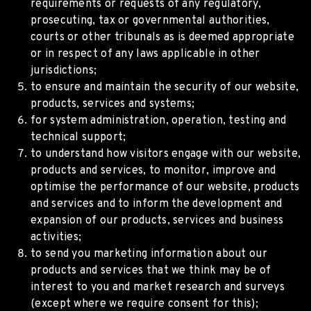
requirements or requests of any regulatory,
prosecuting, tax or governmental authorities,
courts or other tribunals as is deemed appropriate
or in respect of any laws applicable in other
jurisdictions;
to ensure and maintain the security of our website,
products, services and systems;
for system administration, operation, testing and
technical support;
to understand how visitors engage with our website,
products and services, to monitor, improve and
optimise the performance of our website, products
and services and to inform the development and
expansion of our products, services and business
activities;
to send you marketing information about our
products and services that we think may be of
interest to you and market research and surveys
(except where we require consent for this);