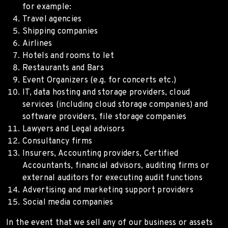
for example:
Travel agencies
Shipping companies
Airlines
Hotels and rooms to let
Restaurants and Bars
Event Organizers (e.g. for concerts etc.)
IT, data hosting and storage providers, cloud
services (including cloud storage companies) and
software providers, file storage companies
Lawyers and Legal advisors
Consultancy firms
Insurers, Accounting providers, Certified
Accountants, financial advisors, auditing firms or
external auditors for executing audit functions
Advertising and marketing support providers
Social media companies
In the event that we sell any of our business or assets