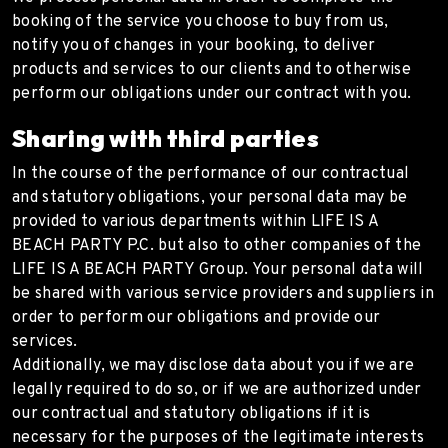
booking of the service you choose to buy from us,
notify you of changes in your booking, to deliver
products and services to our clients and to otherwise
perform our obligations under our contract with you.
Sharing with third parties
In the course of the performance of our contractual
and statutory obligations, your personal data may be
provided to various departments within LIFE IS A
BEACH PARTY P.C. but also to other companies of the
LIFE IS A BEACH PARTY Group. Your personal data will
be shared with various service providers and suppliers in
order to perform our obligations and provide our
services.
Additionally, we may disclose data about you if we are
legally required to do so, or if we are authorized under
our contractual and statutory obligations if it is
necessary for the purposes of the legitimate interests