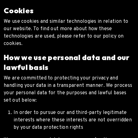
Cookies
We use cookies and similar technologies in relation to
our website. To find out more about how these
technologies are used, please refer to our policy on
cookies.
How we use personal data and our
lawful basis
We are committed to protecting your privacy and
handling your data in a transparent manner. We process
your personal data for the purposes and lawful bases
set out below:
In order to pursue our and third-party legitimate
interests where these interests are not overridden
by your data protection rights