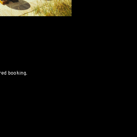
red booking.