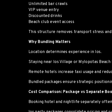
Unlimited bar crawls
VIP venue entry
Discounted drinks
Beach club event access
This structure removes transport stress and
Why Bundling Matters
Location determines experience in Ios.
Staying near Ios Village or Mylopotas Beach 
Remote hotels increase taxi usage and redu
Bundled packages ensure strategic positioni
Cost Comparison: Package vs Separate Boo
Booking hotel and nightlife separately often