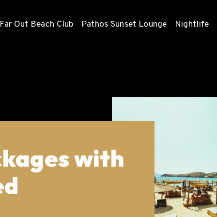
Far Out Beach Club
Pathos Sunset Lounge
Nightlife
ckages with
ed