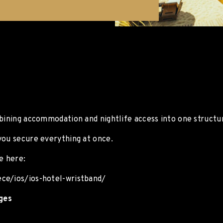
mbining accommodation and nightlife access into one structu
you secure everything at once.
e here:
ece/ios/ios-hotel-wristband/
ages