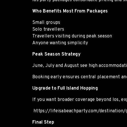
Ios party packages consolidate pricing and s
Who Benefits Most From Packages
Small groups
Solo travellers
Travellers visiting during peak season
Anyone wanting simplicity
Peak Season Strategy
June, July and August see high accommodat
Booking early ensures central placement and
Upgrade to Full Island Hopping
If you want broader coverage beyond Ios, ex
https://lifeisabeachparty.com/destination
Final Step