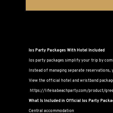
Ios Party Packages With Hotel Included
Ios party packages simplify your trip by co
Instead of managing separate reservations, 
View the official hotel and wristband packag
https://lifeisabeachparty.com/product/gre
What Is Included in Official Ios Party Pack
Central accommodation