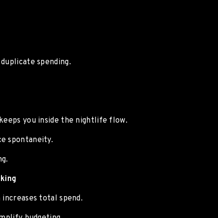
 duplicate spending.
keeps you inside the nightlife flow.
ce spontaneity.
ng.
king
 increases total spend.