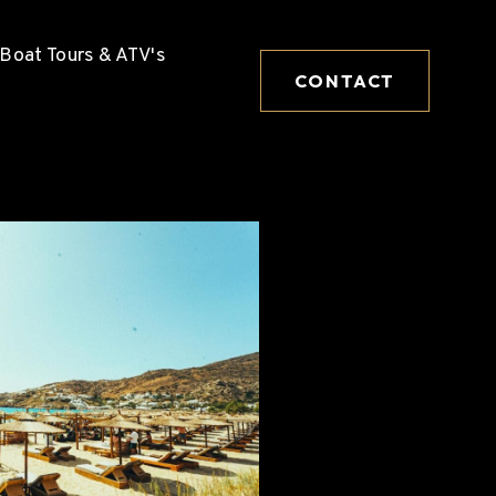
Boat Tours & ATV's
CONTACT