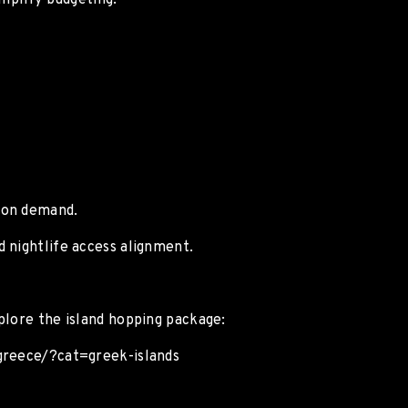
implify budgeting.
ion demand.
 nightlife access alignment.
plore the island hopping package:
/greece/?cat=greek-islands