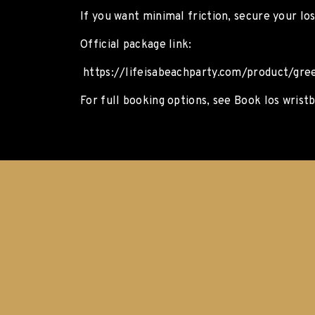
If you want minimal friction, secure your Io
Official package link:
https://lifeisabeachparty.com/product/gre
For full booking options, see Book Ios wrist