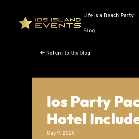
Life is a Beach Party
Blog
Return to the blog
Ios Party Pa
Hotel Includ
May 9, 2026