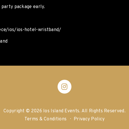
s party package early.
ece/ios/ios-hotel-wristband/
band
Copyright © 2026 Ios Island Events.
All Rights Reserved.
Terms & Conditions
Privacy Policy