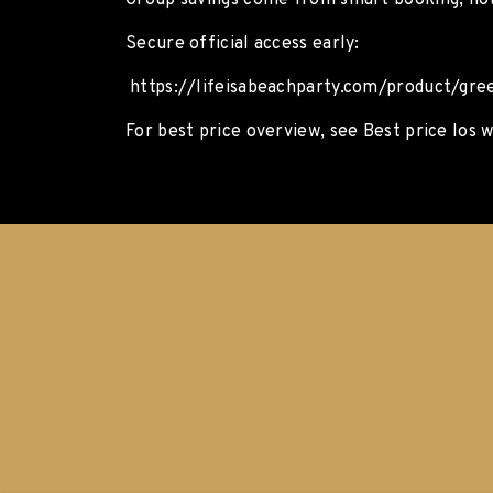
Group savings come from smart booking, no
Secure official access early:
https://lifeisabeachparty.com/product/gree
For best price overview, see Best price Ios w