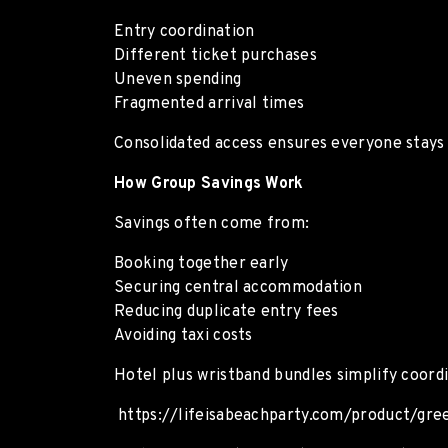
Entry coordination
Different ticket purchases
Uneven spending
Fragmented arrival times
Consolidated access ensures everyone stays 
How Group Savings Work
Savings often come from:
Booking together early
Securing central accommodation
Reducing duplicate entry fees
Avoiding taxi costs
Hotel plus wristband bundles simplify coordi
https://lifeisabeachparty.com/product/gre