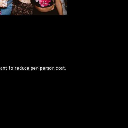
want to reduce per-person cost.