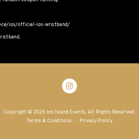
t random coupon hunting.
ce/ios/official-ios-wristband/
ristband.
Copyright © 2026 Ios Island Events.
All Rights Reserved.
Terms & Conditions
Privacy Policy