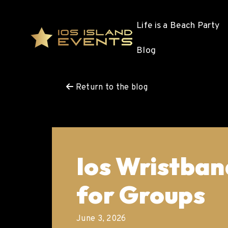
Life is a Beach Party
Blog
Return to the blog
Ios Wristban
for Groups
June 3, 2026