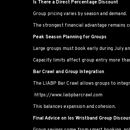
Is There a Direct Percentage Discount
Group pricing varies by season and demand.
The strongest financial advantage remains co
Peak Season Planning for Groups
Large groups must book early during July an
Capacity limits affect group entry more than
Bar Crawl and Group Integration
The LIABP Bar Crawl allows groups to integra
https://www.liabpbarcrawl.com
This balances expansion and cohesion.
Final Advice on Ios Wristband Group Discou