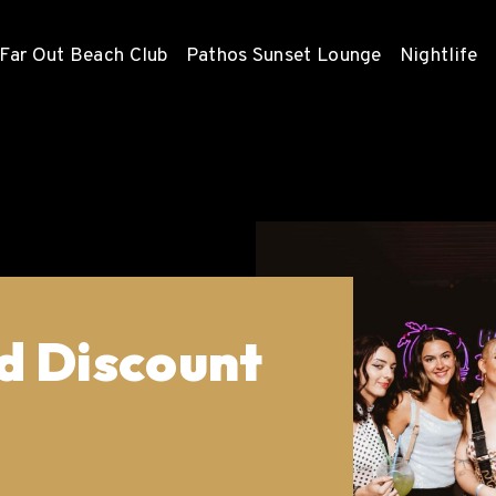
Far Out Beach Club
Pathos Sunset Lounge
Nightlife
d Discount