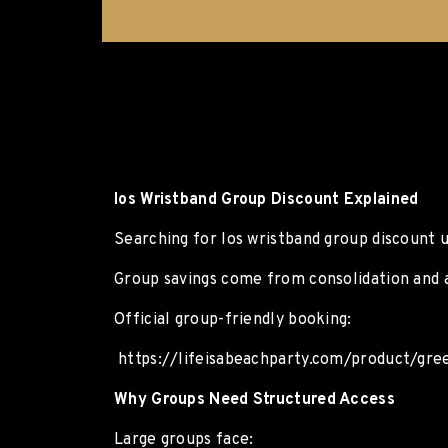
Ios Wristband Group Discount Explained
Searching for Ios wristband group discount 
Group savings come from consolidation and 
Official group-friendly booking:
https://lifeisabeachparty.com/product/gree
Why Groups Need Structured Access
Large groups face: