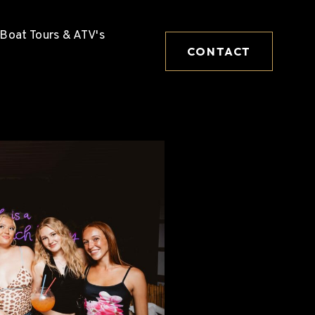
Boat Tours & ATV's
CONTACT