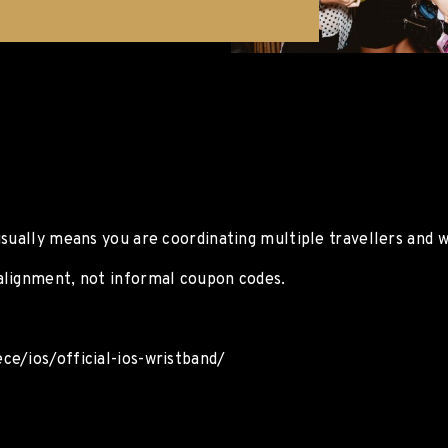
usually means you are coordinating multiple travellers and 
alignment, not informal coupon codes.
ce/ios/official-ios-wristband/