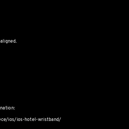
aligned.
nation:
ece/ios/ios-hotel-wristband/