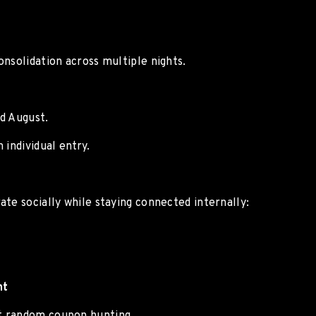
nsolidation across multiple nights.
d August.
 individual entry.
te socially while staying connected internally:
nt