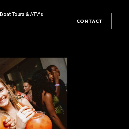
Boat Tours & ATV's
CONTACT