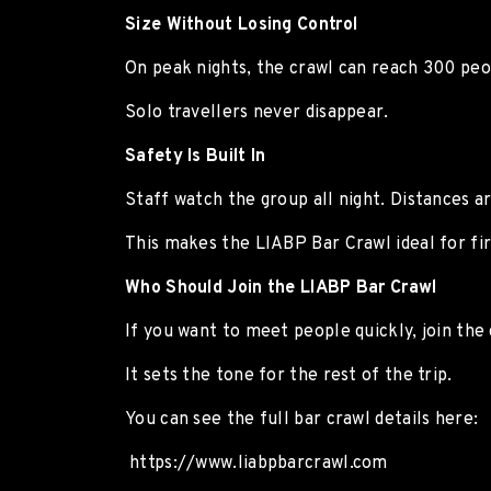
Size Without Losing Control
On peak nights, the crawl can reach 300 peop
Solo travellers never disappear.
Safety Is Built In
Staff watch the group all night. Distances ar
This makes the LIABP Bar Crawl ideal for firs
Who Should Join the LIABP Bar Crawl
If you want to meet people quickly, join the 
It sets the tone for the rest of the trip.
You can see the full bar crawl details here:
https://www.liabpbarcrawl.com