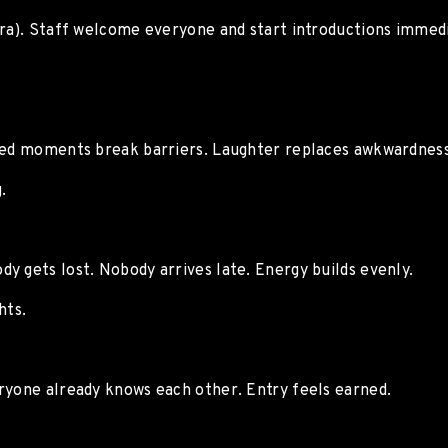
ora). Staff welcome everyone and start introductions immedi
ared moments break barriers. Laughter replaces awkwardness
.
y gets lost. Nobody arrives late. Energy builds evenly.
hts.
ryone already knows each other. Entry feels earned.