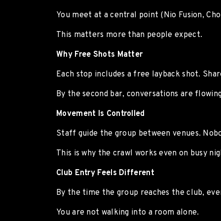
You meet at a central point (Nio Fusion, Ch
This matters more than people expect.
Why Free Shots Matter
Each stop includes a free layback shot. Sh
By the second bar, conversations are flowing
Movement Is Controlled
Staff guide the group between venues. Nobod
This is why the crawl works even on busy nig
Club Entry Feels Different
By the time the group reaches the club, eve
You are not walking into a room alone.