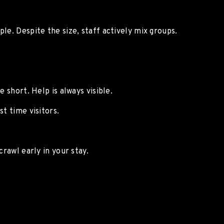
le. Despite the size, staff actively mix groups.
e short. Help is always visible.
t time visitors.
crawl early in your stay.