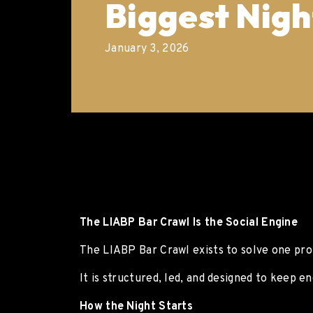
Biggest Nigh
January 3, 2026
The LIABP Bar Crawl Is the Social Engine
The LIABP Bar Crawl exists to solve one pro
It is structured, led, and designed to keep e
How the Night Starts