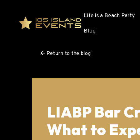
Life is a Beach Party
Blog
Return to the blog
LIABP Bar Cr
What to Expe