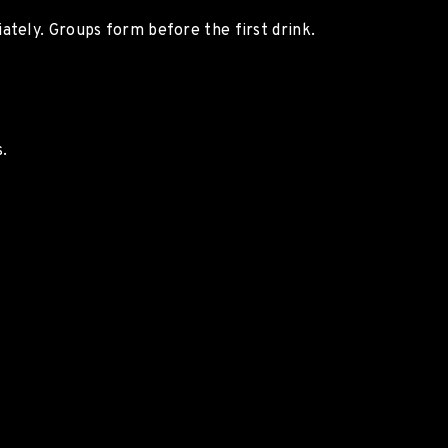
ately. Groups form before the first drink.
.