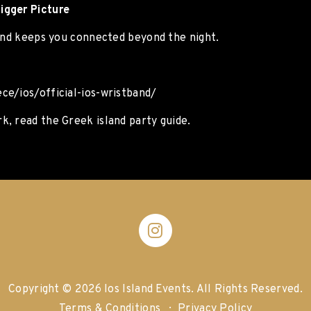
igger Picture
band keeps you connected beyond the night.
ce/ios/official-ios-wristband/
, read the Greek island party guide.
Copyright © 2026 Ios Island Events.
All Rights Reserved.
Terms & Conditions
Privacy Policy