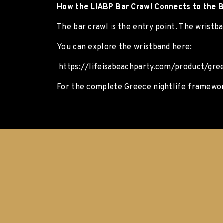
How the LIABP Bar Crawl Connects to the B
The bar crawl is the entry point. The wrist
You can explore the wristband here:
https://lifeisabeachparty.com/product/gree
For the complete Greece nightlife framework