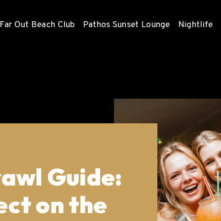
Far Out Beach Club
Pathos Sunset Lounge
Nightlife
awl Guide:
ct on the