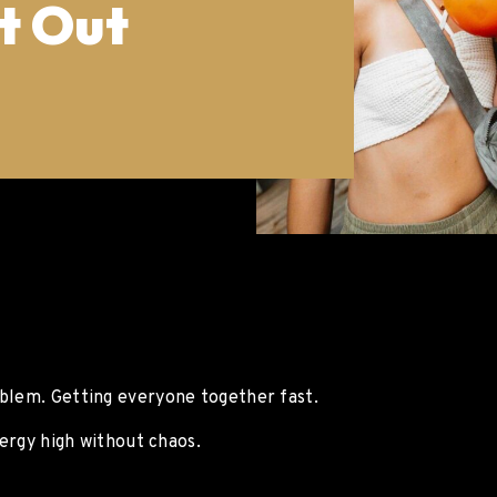
t Out
blem. Getting everyone together fast.
nergy high without chaos.