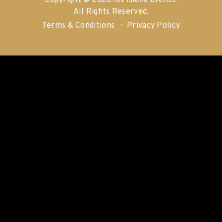
Copyright © 2026 Ios Island Events.
All Rights Reserved.
Terms & Conditions
Privacy Policy