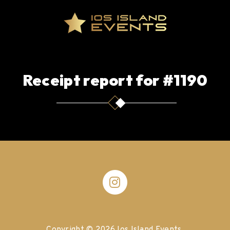
Receipt report for #1190