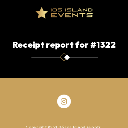
Receipt report for #1322