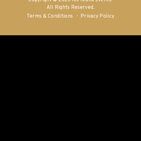
Copyright © 2026 Ios Island Events.
All Rights Reserved.
Terms & Conditions
Privacy Policy