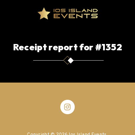
Receipt report for #1352