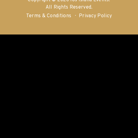
Copyright © 2026 Ios Island Events.
All Rights Reserved.
Terms & Conditions
Privacy Policy