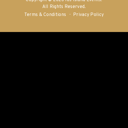
Copyright © 2026 Ios Island Events.
All Rights Reserved.
Terms & Conditions
Privacy Policy