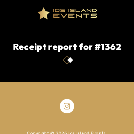
Receipt report for #1362