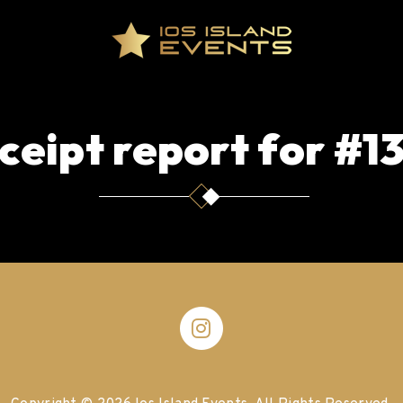
ceipt report for #1