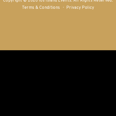
Copyright © 2026 Ios Island Events.
All Rights Reserved.
Terms & Conditions
Privacy Policy