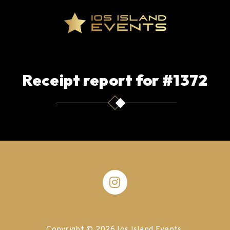
Receipt report for #1372