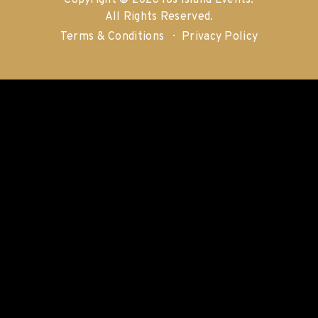
Copyright © 2026 Ios Island Events.
All Rights Reserved.
Terms & Conditions
Privacy Policy