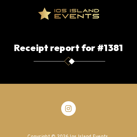
Receipt report for #1381