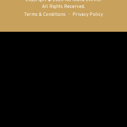
Copyright © 2026 Ios Island Events.
All Rights Reserved.
Terms & Conditions
Privacy Policy