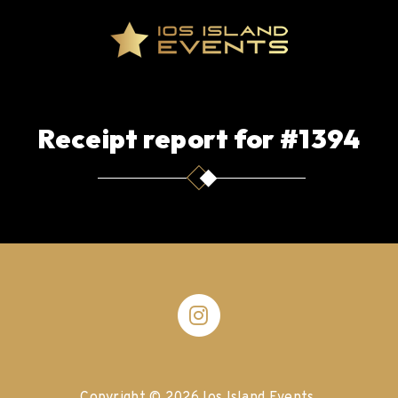
Receipt report for #1394