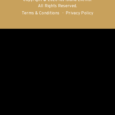
Copyright © 2026 Ios Island Events.
All Rights Reserved.
Terms & Conditions
Privacy Policy