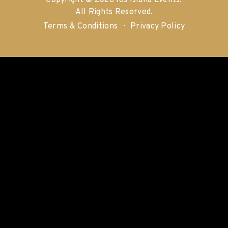
Copyright © 2026 Ios Island Events.
All Rights Reserved.
Terms & Conditions
Privacy Policy