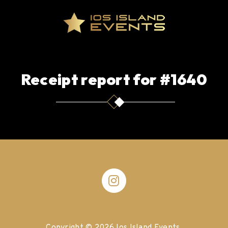
Receipt report for #1640