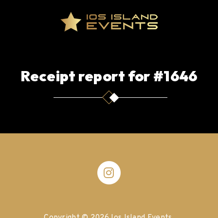
Receipt report for #1646