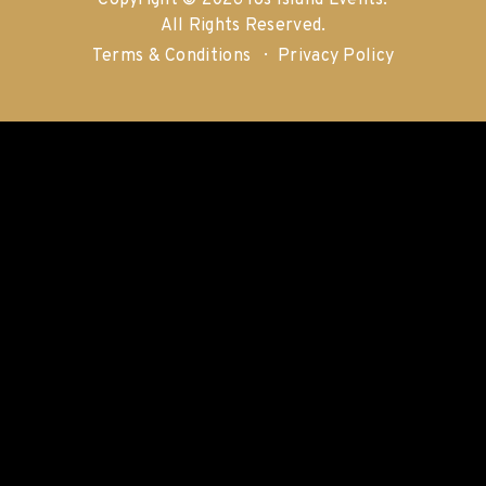
Copyright © 2026 Ios Island Events.
All Rights Reserved.
Terms & Conditions
Privacy Policy