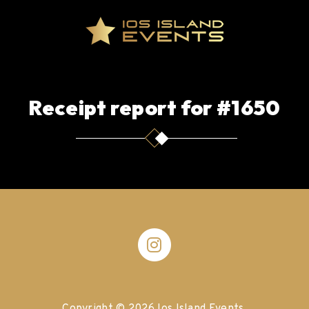
Receipt report for #1650