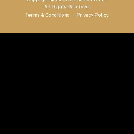
Copyright © 2026 Ios Island Events.
All Rights Reserved.
Terms & Conditions
Privacy Policy