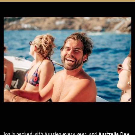
Ios is packed with Aussies every year, and
Australia Day