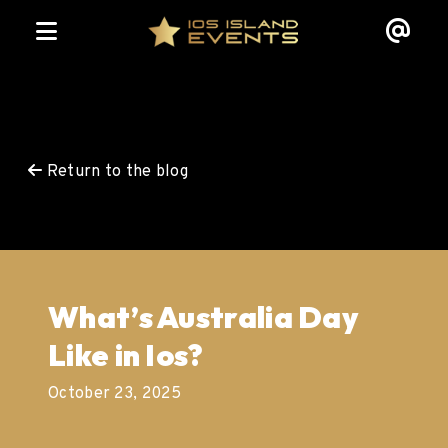
Return to the blog
What’s Australia Day
Like in Ios?
October 23, 2025