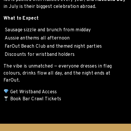
in July is their biggest celebration abroad.
What to Expect
Sausage sizzle and brunch from midday
Aussie anthems all afternoon
FarOut Beach Club and themed night parties
Discounts for wristband holders
The vibe is unmatched — everyone dresses in flag
colours, drinks flow all day, and the night ends at
FarOut.
Get Wristband Access
Book Bar Crawl Tickets