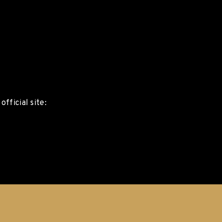
fficial site: