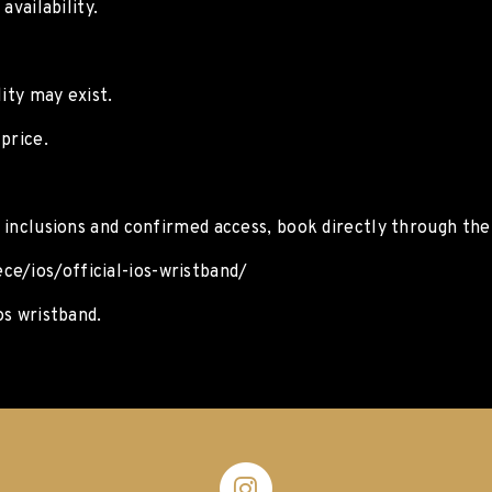
availability.
ity may exist.
price.
l inclusions and confirmed access, book directly through the o
ce/ios/official-ios-wristband/
os wristband.