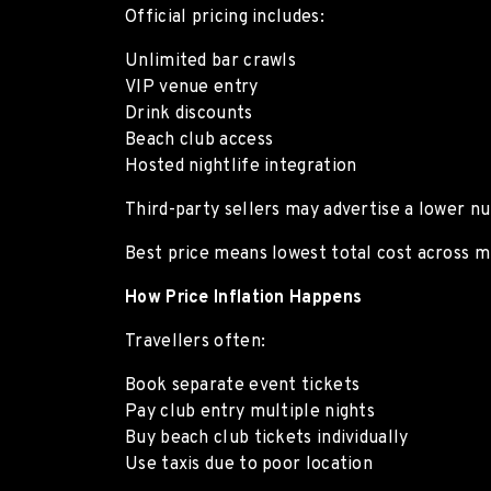
Official pricing includes:
Unlimited bar crawls
VIP venue entry
Drink discounts
Beach club access
Hosted nightlife integration
Third-party sellers may advertise a lower nu
Best price means lowest total cost across mu
How Price Inflation Happens
Travellers often:
Book separate event tickets
Pay club entry multiple nights
Buy beach club tickets individually
Use taxis due to poor location