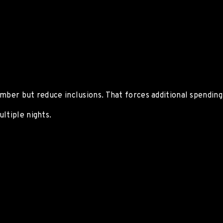
mber but reduce inclusions. That forces additional spending 
ltiple nights.