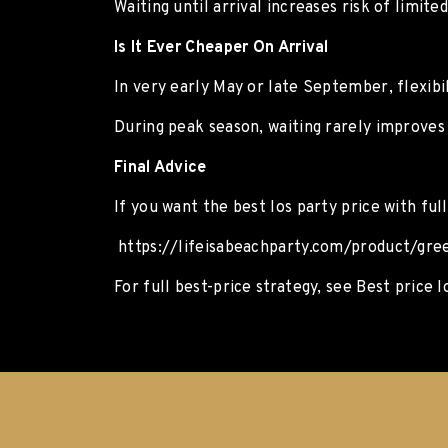
Waiting until arrival increases risk of limited 
Is It Ever Cheaper On Arrival
In very early May or late September, flexibil
During peak season, waiting rarely improves 
Final Advice
If you want the best Ios party price with ful
https://lifeisabeachparty.com/product/gree
For full best-price strategy, see Best price I