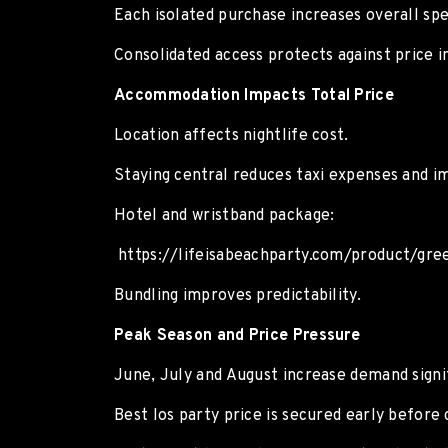
Each isolated purchase increases overall sp
Consolidated access protects against price in
Accommodation Impacts Total Price
Location affects nightlife cost.
Staying central reduces taxi expenses and i
Hotel and wristband package:
https://lifeisabeachparty.com/product/gre
Bundling improves predictability.
Peak Season and Price Pressure
June, July and August increase demand signif
Best Ios party price is secured early before 