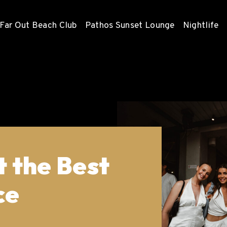
Far Out Beach Club
Pathos Sunset Lounge
Nightlife
 the Best
ce