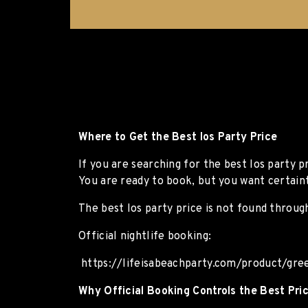
Where to Get the Best Ios Party Price
If you are searching for the best Ios party p
You are ready to book, but you want certaint
The best Ios party price is not found through
Official nightlife booking:
https://lifeisabeachparty.com/product/gree
Why Official Booking Controls the Best Pri