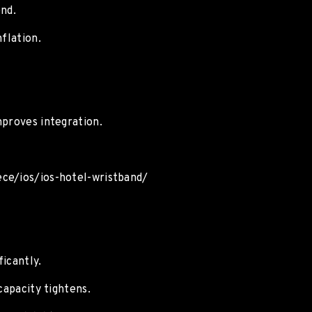
end.
flation.
mproves integration.
ece/ios/ios-hotel-wristband/
icantly.
capacity tightens.