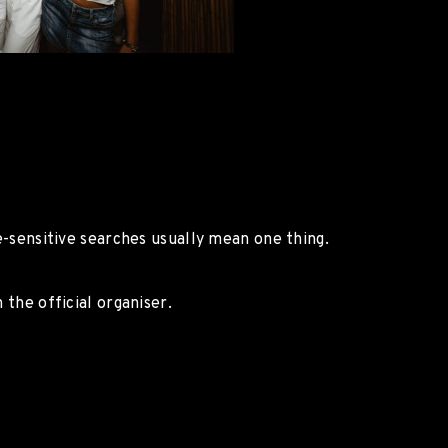
ce-sensitive searches usually mean one thing.
 the official organiser.