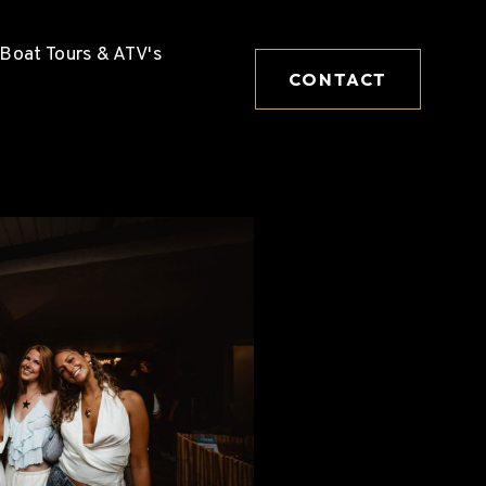
Boat Tours & ATV's
CONTACT