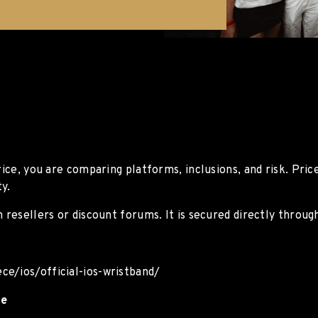
rice, you are comparing platforms, inclusions, and risk. Pri
y.
 resellers or discount forums. It is secured directly through
ce/ios/official-ios-wristband/
ce