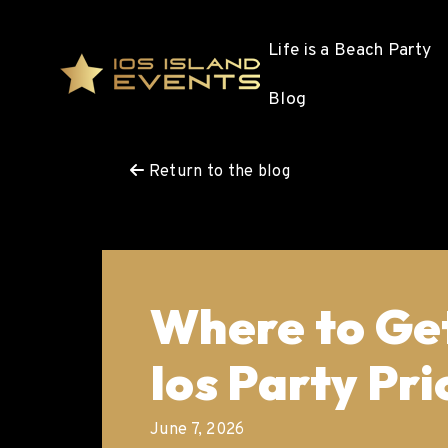
Life is a Beach Party
Blog
Return to the blog
Where to Get
Ios Party Pri
June 7, 2026