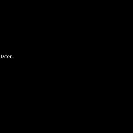
later.