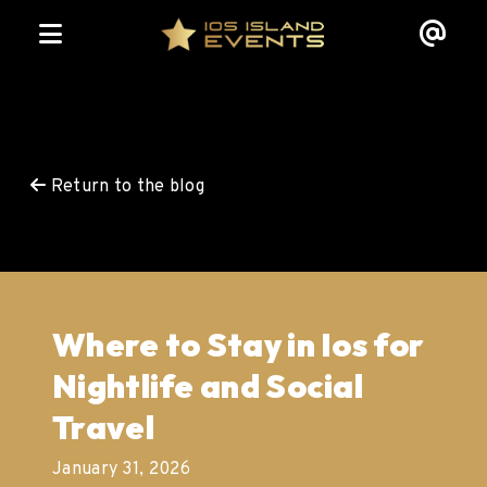
Return to the blog
Where to Stay in Ios for
Nightlife and Social
Travel
January 31, 2026