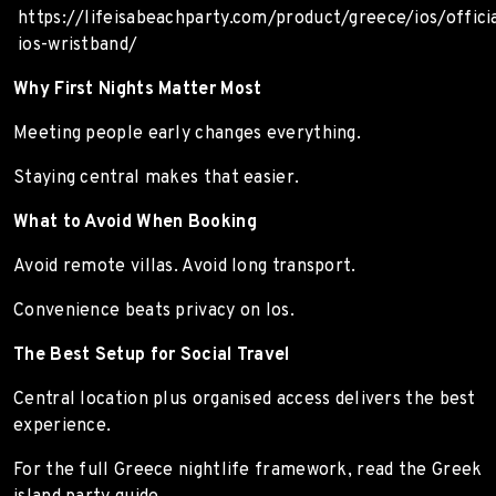
https://lifeisabeachparty.com/product/greece/ios/officia
ios-wristband/
Why First Nights Matter Most
Meeting people early changes everything.
Staying central makes that easier.
What to Avoid When Booking
Avoid remote villas. Avoid long transport.
Convenience beats privacy on Ios.
The Best Setup for Social Travel
Central location plus organised access delivers the best
experience.
For the full Greece nightlife framework, read the Greek