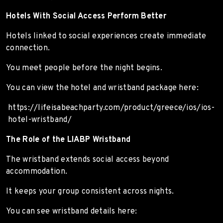
Hotels With Social Access Perform Better
Hotels linked to social experiences create immediate
connection.
You meet people before the night begins.
You can view the hotel and wristband package here:
https://lifeisabeachparty.com/product/greece/ios/ios-
hotel-wristband/
The Role of the LIABP Wristband
The wristband extends social access beyond
accommodation.
It keeps your group consistent across nights.
You can see wristband details here: