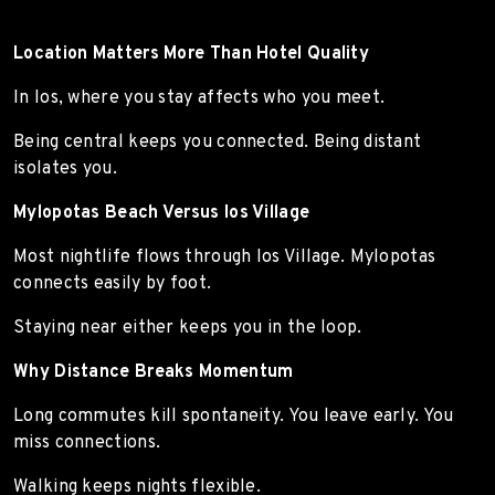
Location Matters More Than Hotel Quality
In Ios, where you stay affects who you meet.
Being central keeps you connected. Being distant
isolates you.
Mylopotas Beach Versus Ios Village
Most nightlife flows through Ios Village. Mylopotas
connects easily by foot.
Staying near either keeps you in the loop.
Why Distance Breaks Momentum
Long commutes kill spontaneity. You leave early. You
miss connections.
Walking keeps nights flexible.